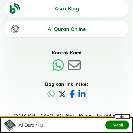
Asro Blog
Al Quran Online
Kontak Kami
Bagikan link ini ke:
© 2026 PT ASRO DOT NET ·
Privasi
·
Ketentuan
iklan
Al QuranKu
Install