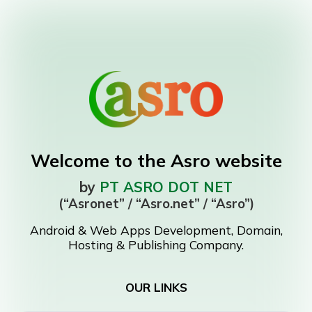
Welcome to the Asro website
by
PT ASRO DOT NET
(“Asronet” / “Asro.net” / “Asro”)
Android & Web Apps Development, Domain,
Hosting & Publishing Company.
OUR LINKS